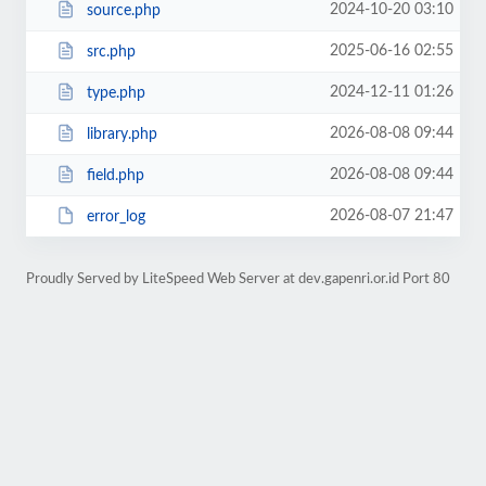
2024-10-20 03:10
source.php
2025-06-16 02:55
src.php
2024-12-11 01:26
type.php
2026-08-08 09:44
library.php
2026-08-08 09:44
field.php
2026-08-07 21:47
error_log
Proudly Served by LiteSpeed Web Server at dev.gapenri.or.id Port 80