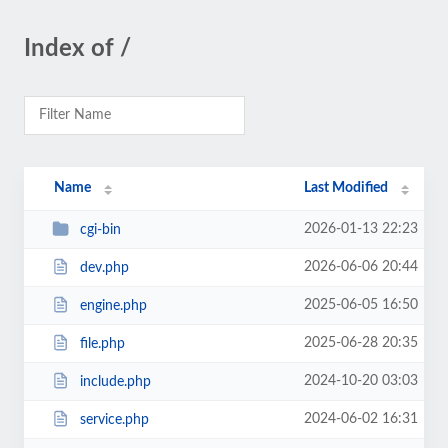
Index of /
Name
Last Modified
2026-01-13 22:23
cgi-bin
2026-06-06 20:44
dev.php
2025-06-05 16:50
engine.php
2025-06-28 20:35
file.php
2024-10-20 03:03
include.php
2024-06-02 16:31
service.php